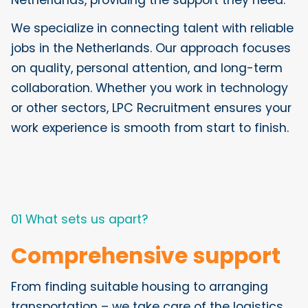
Netherlands, providing the support they need.
We specialize in connecting talent with reliable
jobs in the Netherlands. Our approach focuses
on quality, personal attention, and long-term
collaboration. Whether you work in technology
or other sectors, LPC Recruitment ensures your
work experience is smooth from start to finish.
01 What sets us apart?
Comprehensive support
From finding suitable housing to arranging
transportation – we take care of the logistics