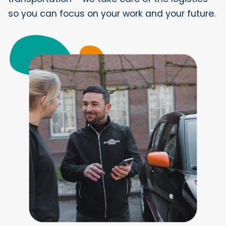
so you can focus on your work and your future.