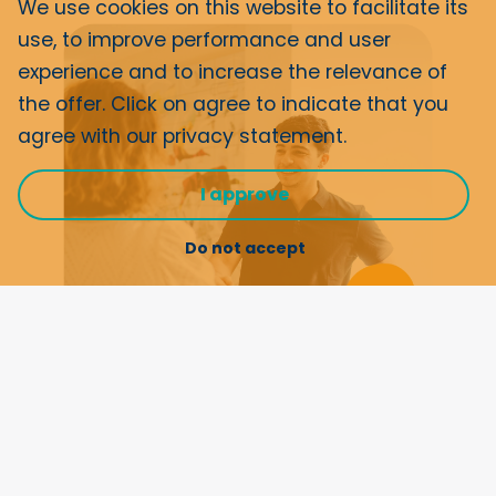
We use cookies on this website to facilitate its
use, to improve performance and user
experience and to increase the relevance of
the offer. Click on agree to indicate that you
agree with our
privacy statement
.
I approve
Do not accept