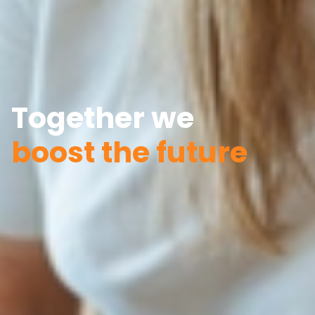
Together we
boost the future