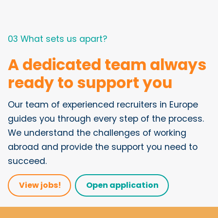
03 What sets us apart?
A dedicated team always
ready to support you
Our team of experienced recruiters in Europe
guides you through every step of the process.
We understand the challenges of working
abroad and provide the support you need to
succeed.
View jobs!
Open application