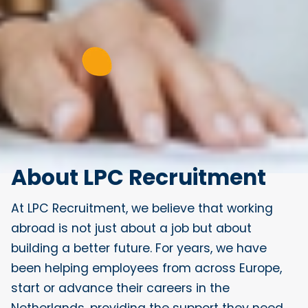
About LPC Recruitment
At LPC Recruitment, we believe that working
abroad is not just about a job but about
building a better future. For years, we have
been helping employees from across Europe,
start or advance their careers in the