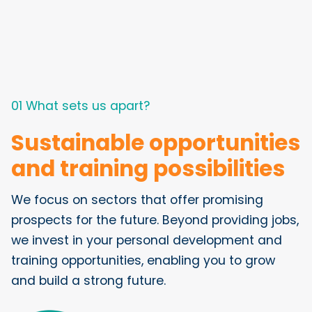
01 What sets us apart?
Sustainable opportunities
and training possibilities
We focus on sectors that offer promising
prospects for the future. Beyond providing jobs,
we invest in your personal development and
training opportunities, enabling you to grow
and build a strong future.