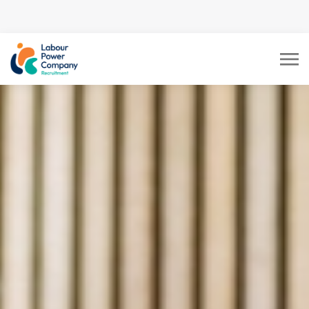
tiktok-developers-site-
verification=LY0DYTZWcaZFcbB5z5CmFJBdmZXOxOdD