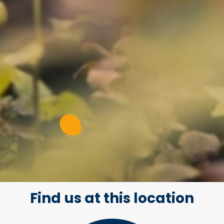
Find us at this location