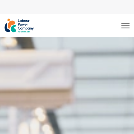
tiktok-developers-site-
verification=LY0DYTZWcaZFcbB5z5CmFJBdmZXOxOdD