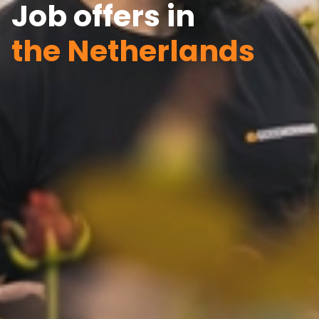
Job offers in
the Netherlands