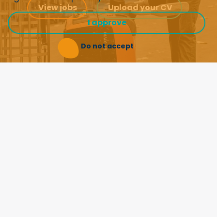
View jobs
Upload your CV
I approve
Do not accept