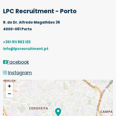
LPC Recruitment - Porto
R. do Dr. Alfredo Magalhães 36
4000-061 Porto
+351 911 863 133
info@lpcrecruitment.pt
Facebook
Instagram