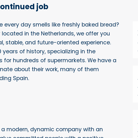
continued job
re every day smells like freshly baked bread?
 located in the Netherlands, we offer you
l, stable, and future-oriented experience.
years of history, specializing in the
es for hundreds of supermarkets. We have a
nate about their work, many of them
ding Spain.
f a modern, dynamic company with an