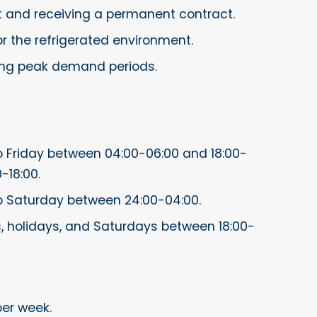
t and receiving a permanent contract.
r the refrigerated environment.
ing peak demand periods.
 Friday between 04:00-06:00 and 18:00-
-18:00.
o Saturday between 24:00-04:00.
, holidays, and Saturdays between 18:00-
per week.