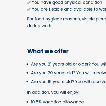
✅ You have good physical condition
✅ You are flexible and available to w
For food hygiene reasons, visible pierc
during work.
What we offer
Are you 21 years old or older? You wi
Are you 20 years old? You will receiv
Are you 19 years old? You will recei
In addition, you will enjoy:
10.5% vacation allowance.