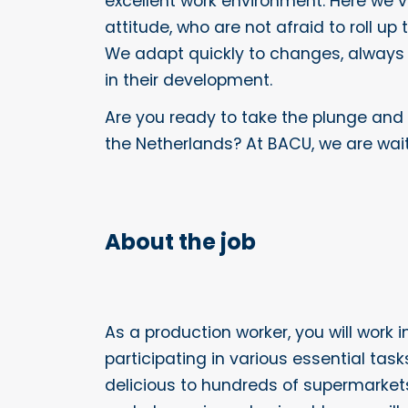
excellent work environment. Here we 
attitude, who are not afraid to roll up
We adapt quickly to changes, always
in their development.
Are you ready to take the plunge and
the Netherlands? At BACU, we are wait
About the job
As a production worker, you will work 
participating in various essential tas
delicious to hundreds of supermarkets