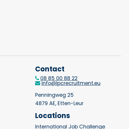
Contact
08 85 00 88 22
info@lpcrecruitment.eu
Penningweg 25
4879 AE, Etten-Leur
Locations
International Job Challenge