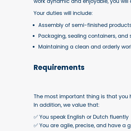
work dynamic and enjoyable, you will 
Your duties will include:
Assembly of semi-finished products,
Packaging, sealing containers, and 
Maintaining a clean and orderly wor
Requirements
The most important thing is that you 
In addition, we value that:
✅ You speak English or Dutch fluently
✅ You are agile, precise, and have a