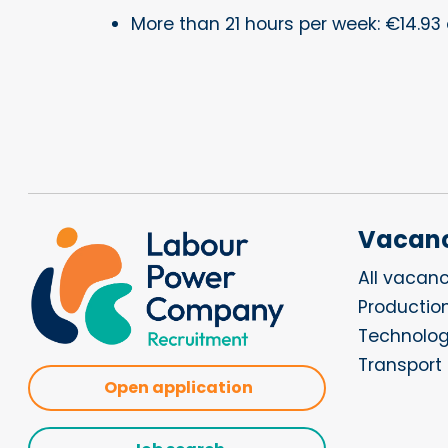
More than 21 hours per week: €14.93 
Vacanc
All vacanc
Productio
Technolo
Transport 
Open application