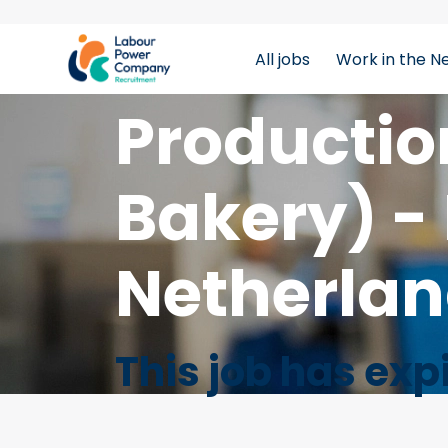
All jobs
Work in the N
tiktok-developers-site-verification=LY0DYTZWcaZF
Productio
Bakery) - 
Netherla
This job has exp