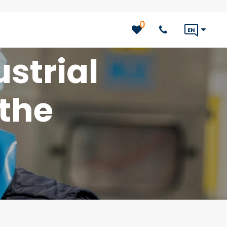
0
EN
strial
 the