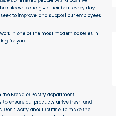
value committed people with a positive
 their sleeves and give their best every day.
 seek to improve, and support our employees
 work in one of the most modern bakeries in
ing for you.
in the Bread or Pastry department,
ks to ensure our products arrive fresh and
. Don't worry about routine: to make the