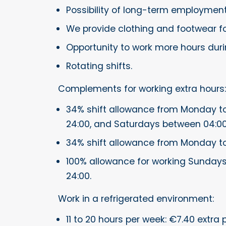
Possibility of long-term employmen
We provide clothing and footwear fo
Opportunity to work more hours dur
Rotating shifts.
Complements for working extra hours:
34% shift allowance from Monday to
24:00, and Saturdays between 04:00
34% shift allowance from Monday t
100% allowance for working Sundays
24:00.
Work in a refrigerated environment:
11 to 20 hours per week: €7.40 extra 