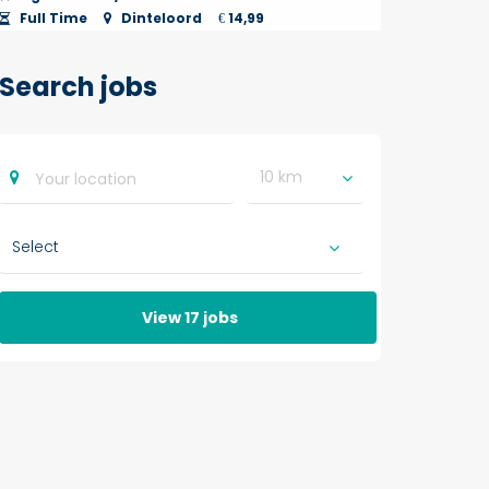
Full Time
Dinteloord
14,99
€
Search jobs
10 km
View 17 jobs