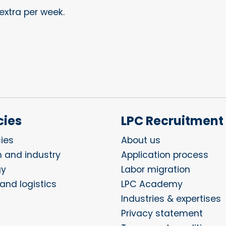
extra per week.
ies
LPC Recruitment
ies
About us
n and industry
Application process
gy
Labor migration
and logistics
LPC Academy
Industries & expertises
Privacy statement