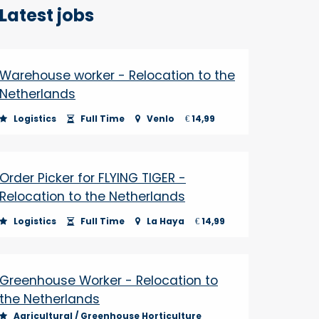
Latest jobs
Warehouse worker - Relocation to the
Netherlands
Logistics
Full Time
Venlo
14,99
€
Order Picker for FLYING TIGER -
Relocation to the Netherlands
Logistics
Full Time
La Haya
14,99
€
Greenhouse Worker - Relocation to
the Netherlands
Agricultural / Greenhouse Horticulture