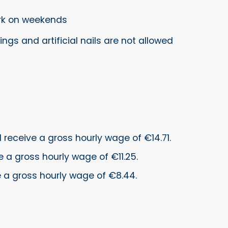
ork on weekends
ings and artificial nails are not allowed
ll receive a gross hourly wage of €14.71.
e a gross hourly wage of €11.25.
ve a gross hourly wage of €8.44.