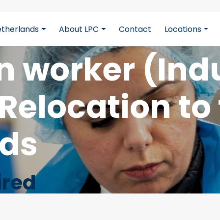
etherlands
About LPC
Contact
Locations
cbB5z5CmFJBdmZXOxOdD
n worker (Indu
Relocation to
nds
ired