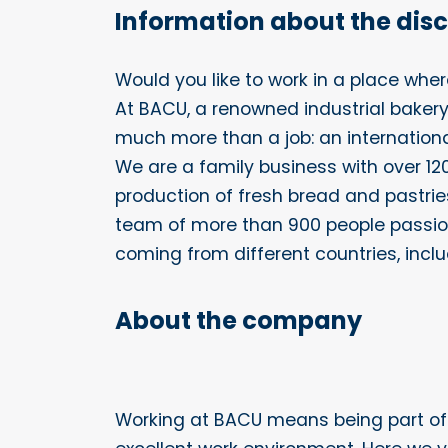
Information about the dis
Would you like to work in a place whe
At BACU, a renowned industrial bakery
much more than a job: an internationa
We are a family business with over 120 
production of fresh bread and pastri
team of more than 900 people passio
coming from different countries, inclu
About the company
Working at BACU means being part o