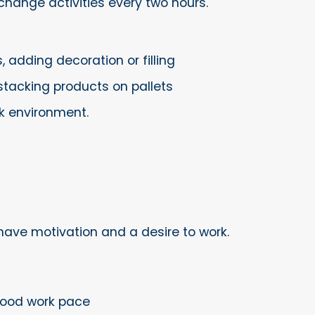
change activities every two hours.
 adding decoration or filling
stacking products on pallets
k environment.
have motivation and a desire to work.
 good work pace